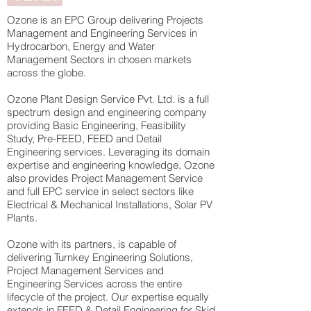
Ozone is an EPC Group delivering Projects
Management and Engineering Services in
Hydrocarbon, Energy and Water
Management Sectors in chosen markets
across the globe.
Ozone Plant Design Service Pvt. Ltd. is a full
spectrum design and engineering company
providing Basic Engineering, Feasibility
Study, Pre-FEED, FEED and Detail
Engineering services. Leveraging its domain
expertise and engineering knowledge, Ozone
also provides Project Management Service
and full EPC service in select sectors like
Electrical & Mechanical Installations, Solar PV
Plants.
Ozone with its partners, is capable of
delivering Turnkey Engineering Solutions,
Project Management Services and
Engineering Services across the entire
lifecycle of the project. Our expertise equally
extends in FEED & Detail Engineering for Skid