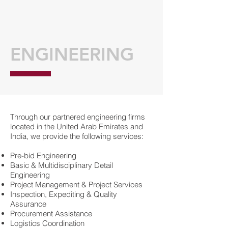
ENGINEERING
Through our partnered engineering firms
located in the United Arab Emirates and
India, we provide the following services:
Pre-bid Engineering
Basic & Multidisciplinary Detail
Engineering
Project Management & Project Services
Inspection, Expediting & Quality
Assurance
Procurement Assistance
Logistics Coordination