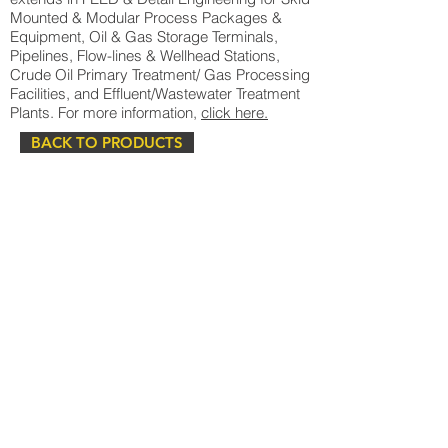
Mounted & Modular Process Packages &
Equipment, Oil & Gas Storage Terminals,
Pipelines, Flow-lines & Wellhead Stations,
Crude Oil Primary Treatment/ Gas Processing
Facilities, and Effluent/Wastewater Treatment
Plants. For more information,
click here.
BACK TO PRODUCTS