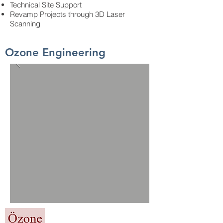
Technical Site Support
Revamp Projects through 3D Laser
Scanning
Ozone Engineering